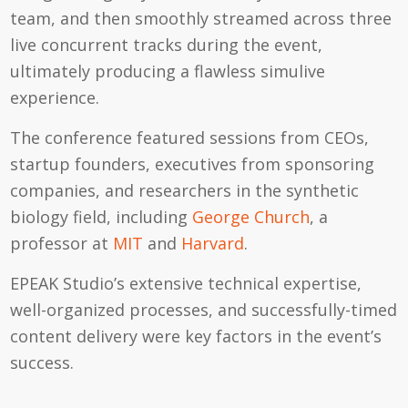
team, and then smoothly streamed across three
live concurrent tracks during the event,
ultimately producing a flawless simulive
experience.
The conference featured sessions from CEOs,
startup founders, executives from sponsoring
companies, and researchers in the synthetic
biology field, including
George Church
, a
professor at
MIT
and
Harvard
.
EPEAK Studio’s extensive technical expertise,
well-organized processes, and successfully-timed
content delivery were key factors in the event’s
success.