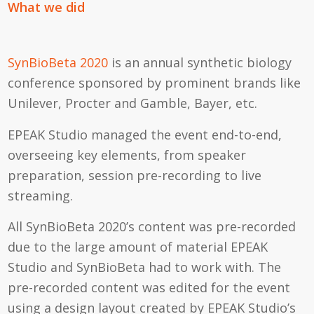
What we did
SynBioBeta 2020
is an annual synthetic biology
conference sponsored by prominent brands like
Unilever, Procter and Gamble, Bayer, etc.
EPEAK Studio managed the event end-to-end,
overseeing key elements, from speaker
preparation, session pre-recording to live
streaming.
All SynBioBeta 2020’s content was pre-recorded
due to the large amount of material EPEAK
Studio and SynBioBeta had to work with. The
pre-recorded content was edited for the event
using a design layout created by EPEAK Studio’s