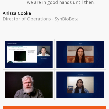
we are in good hands until then.
Anissa Cooke
Director of Operations - SynBioBeta