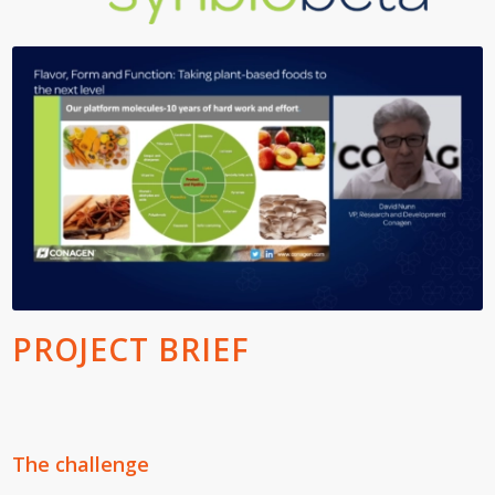
PROJECT BRIEF
The challenge