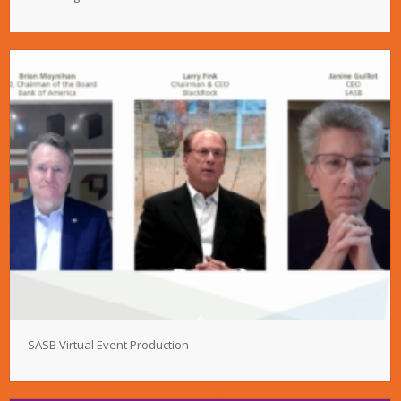
SASB Virtual Event Production