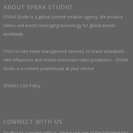
ABOUT EPEAK STUDIO
EPEAK Studio is a global content creation agency. We produce
videos and events leveraging technology for global brands
worldwide.
From on-site event management services, to brand activations
with influencers and remote livestream video production - EPEAK
Studio is a content powerhouse at your service.
EPEAK's CSR Policy
CONNECT WITH US
To discuss a project with us, please use one of the following two