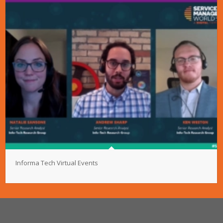
Informa Tech Virtual Events