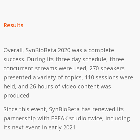
Results
Overall, SynBioBeta 2020 was a complete
success. During its three day schedule, three
concurrent streams were used, 270 speakers
presented a variety of topics, 110 sessions were
held, and 26 hours of video content was
produced.
Since this event, SynBioBeta has renewed its
partnership with EPEAK studio twice, including
its next event in early 2021.