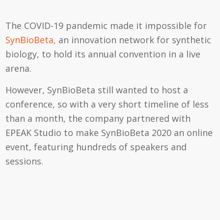
The COVID-19 pandemic made it impossible for
SynBioBeta,
an innovation network for synthetic
biology, to hold its annual convention in a live
arena.
However, SynBioBeta still wanted to host a
conference, so with a very short timeline of less
than a month, the company partnered with
EPEAK Studio to make SynBioBeta 2020 an online
event, featuring hundreds of speakers and
sessions.