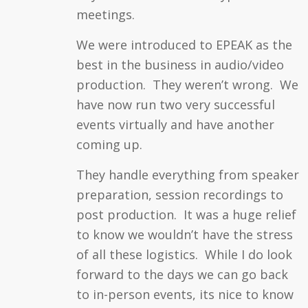
meetings.
We were introduced to EPEAK as the
best in the business in audio/video
production. They weren’t wrong. We
have now run two very successful
events virtually and have another
coming up.
They handle everything from speaker
preparation, session recordings to
post production. It was a huge relief
to know we wouldn’t have the stress
of all these logistics. While I do look
forward to the days we can go back
to in-person events, its nice to know