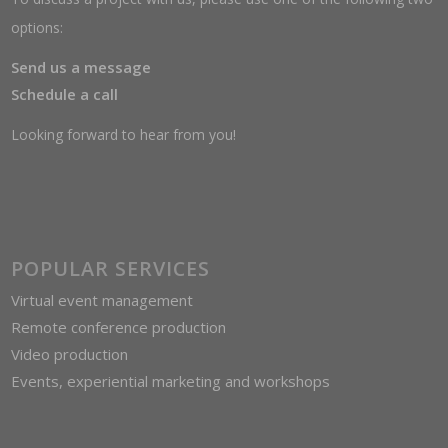
options:
Send us a message
Schedule a call
Looking forward to hear from you!
POPULAR SERVICES
Virtual event management
Remote conference production
Video production
Events, experiential marketing and workshops