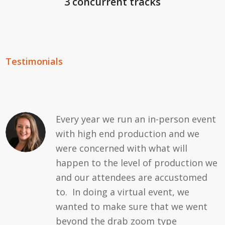
3 concurrent tracks
Testimonials
Every year we run an in-person event
with high end production and we
were concerned with what will
happen to the level of production we
and our attendees are accustomed
to. In doing a virtual event, we
wanted to make sure that we went
beyond the drab zoom type