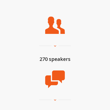
270 speakers