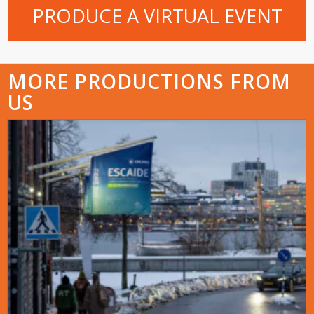
PRODUCE A VIRTUAL EVENT
MORE PRODUCTIONS FROM
US