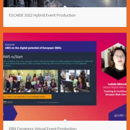
ESCAIDE 2022 Hybrid Event Production
EBN Congress Virtual Event Production