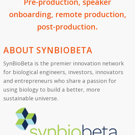
Pre-production, speaker
onboarding, remote production,
post-production.
ABOUT SYNBIOBETA
SynBioBeta is the premier innovation network
for biological engineers, investors, innovators
and entrepreneurs who share a passion for
using biology to build a better, more
sustainable universe.