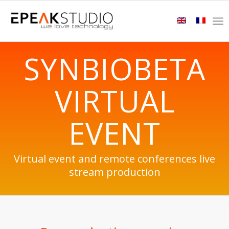
SYNBIOBETA
VIRTUAL
EVENT
Virtual event and remote conferences live
stream production