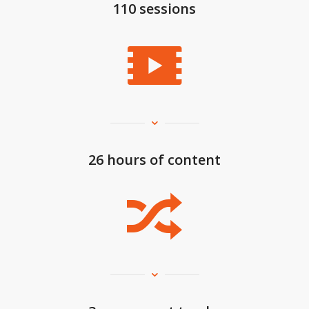
110 sessions
26 hours of content