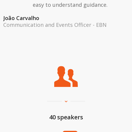
easy to understand guidance.
João Carvalho
Communication and Events Officer - EBN
40 speakers