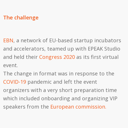
The challenge
EBN
, a network of EU-based startup incubators
and accelerators, teamed up with EPEAK Studio
and held their
Congress 2020
as its first virtual
event.
The change in format was in response to the
COVID-19
pandemic and left the event
organizers with a very short preparation time
which included onboarding and organizing VIP
speakers from the
European commission.