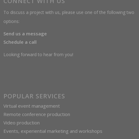
CONNECT WITH US
To discuss a project with us, please use one of the following two
options:
Send us a message
Schedule a call
Looking forward to hear from you!
POPULAR SERVICES
Virtual event management
Remote conference production
Video production
Events, experiential marketing and workshops