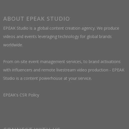
ABOUT EPEAK STUDIO
EPEAK Studio is a global content creation agency. We produce
videos and events leveraging technology for global brands
worldwide.
From on-site event management services, to brand activations
with influencers and remote livestream video production - EPEAK
Studio is a content powerhouse at your service.
EPEAK's CSR Policy