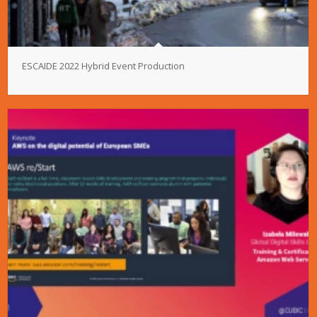
ESCAIDE 2022 Hybrid Event Production