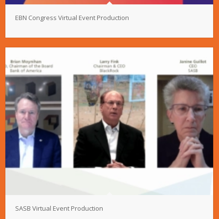
EBN Congress Virtual Event Production
SASB Virtual Event Production