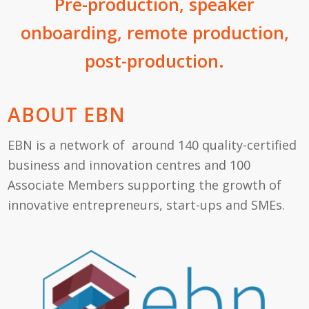
Pre-production, speaker
onboarding, remote production,
post-production.
ABOUT EBN
EBN is a network of around 140 quality-certified
business and innovation centres and 100
Associate Members supporting the growth of
innovative entrepreneurs, start-ups and SMEs.