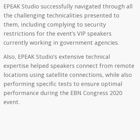
EPEAK Studio successfully navigated through all
the challenging technicalities presented to
them, including complying to security
restrictions for the event’s VIP speakers
currently working in government agencies.
Also, EPEAK Studio’s extensive technical
expertise helped speakers connect from remote
locations using satellite connections, while also
performing specific tests to ensure optimal
performance during the EBN Congress 2020
event.