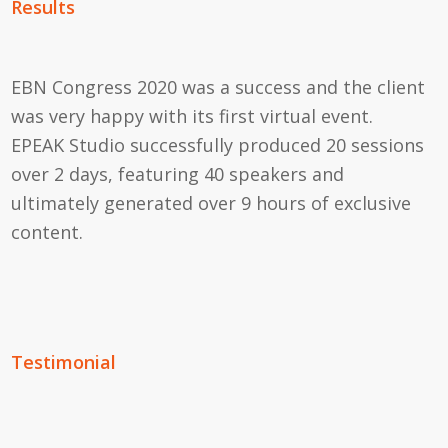
Results
EBN Congress 2020 was a success and the client
was very happy with its first virtual event.
EPEAK Studio successfully produced 20 sessions
over 2 days, featuring 40 speakers and
ultimately generated over 9 hours of exclusive
content.
Testimonial