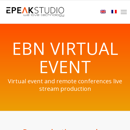
EBN VIRTUAL
EVENT
Virtual event and remote conferences live
stream production