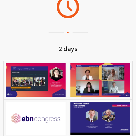
2 days