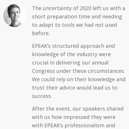
The uncertainty of 2020 left us with a
short preparation time and needing
to adapt to tools we had not used
before.
EPEAK’s structured approach and
knowledge of the industry were
crucial in delivering our annual
Congress under these circumstances.
We could rely on their knowledge and
trust their advice would lead us to
success.
After the event, our speakers shared
with us how impressed they were
with EPEAK’s professionalism and