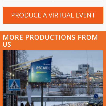
PRODUCE A VIRTUAL EVENT
MORE PRODUCTIONS FROM
US