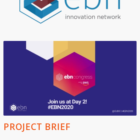
PROJECT BRIEF