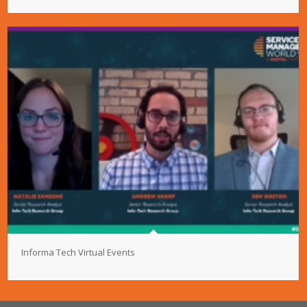
Informa Tech Virtual Events