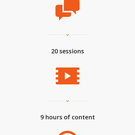
20 sessions
9 hours of content