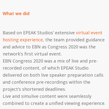
What we did
Based on EPEAK Studios’ extensive
virtual event
hosting experience
, the team provided guidance
and advice to EBN as Congress 2020 was the
network’s first virtual event.
EBN Congress 2020 was a mix of live and pre-
recorded content, of which EPEAK Studio
delivered on both live speaker preparation calls
and conference pre-recordings within the
project’s shortened deadlines.
Live and simulive content were seamlessly
combined to create a unified viewing experience.