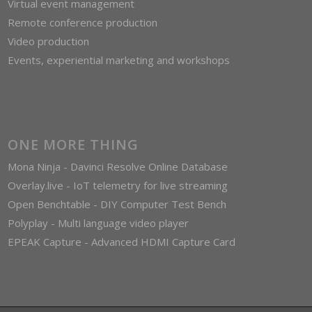
Virtual event management
Remote conference production
Video production
Events, experiential marketing and workshops
ONE MORE THING
Mona Ninja - Davinci Resolve Online Database
Overlay.live - IoT telemetry for live streaming
Open Benchtable - DIY Computer Test Bench
Polyplay - Multi language video player
EPEAK Capture - Advanced HDMI Capture Card