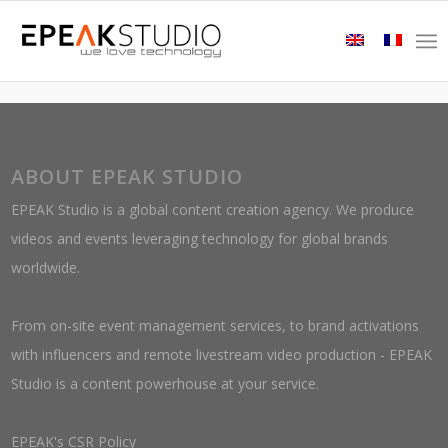
ABOUT EPEAK STUDIO
EPEAK Studio is a global content creation agency. We produce
videos and events leveraging technology for global brands
worldwide.
From on-site event management services, to brand activations
with influencers and remote livestream video production - EPEAK
Studio is a content powerhouse at your service.
EPEAK's CSR Policy