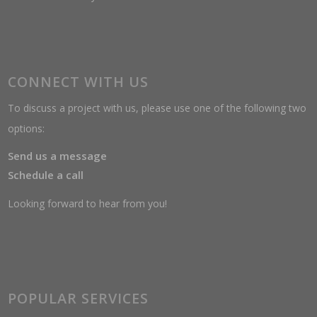
CONNECT WITH US
To discuss a project with us, please use one of the following two
options:
Send us a message
Schedule a call
Looking forward to hear from you!
POPULAR SERVICES