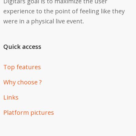
Digital’s goal is to maximize the user
experience to the point of feeling like they
were in a physical live event.
Quick access
Top features
Why choose ?
Links
Platform pictures