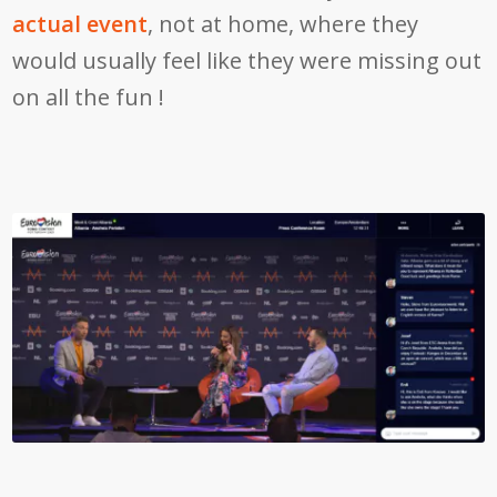
actual event
, not at home, where they
would usually feel like they were missing out
on all the fun !