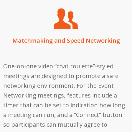
Matchmaking and Speed Networking
One-on-one video “chat roulette”-styled
meetings are designed to promote a safe
networking environment. For the Event
Networking meetings, features include a
timer that can be set to indication how long
a meeting can run, and a “Connect” button
so participants can mutually agree to