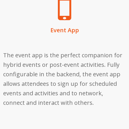
Event App
The event app is the perfect companion for
hybrid events or post-event activities. Fully
configurable in the backend, the event app
allows attendees to
sign up for scheduled
events and activities and to network,
connect and interact with others.