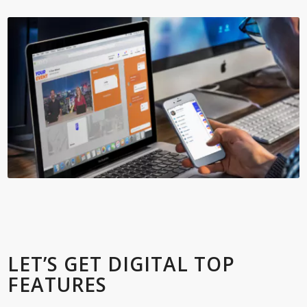
LET’S GET DIGITAL TOP
FEATURES