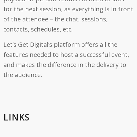
for the next session, as everything is in front
of the attendee – the chat, sessions,
contacts, schedules, etc.
Let’s Get Digital’s platform offers all the
features needed to host a successful event,
and makes the difference in the delivery to
the audience.
LINKS