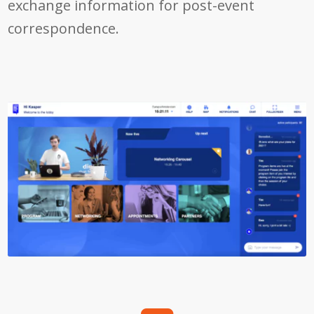
exchange information for post-event
correspondence.