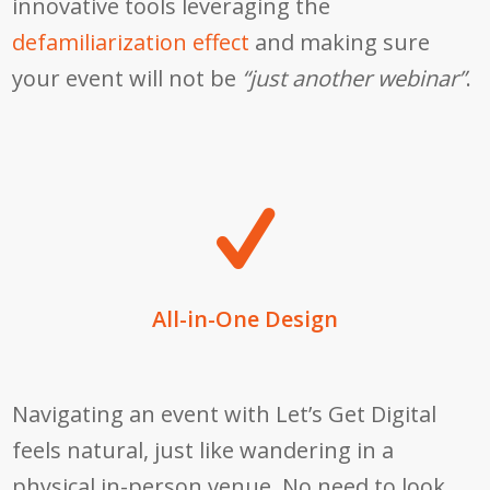
innovative tools leveraging the
defamiliarization effect
and making sure
your event will not be
“just another webinar”
.
All-in-One Design
Navigating an event with Let’s Get Digital
feels natural, just like wandering in a
physical in-person venue. No need to look