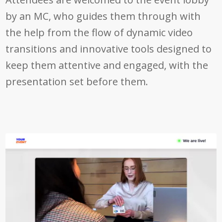
by an MC, who guides them through with
the help from the flow of dynamic video
transitions and innovative tools designed to
keep them attentive and engaged, with the
presentation set before them.