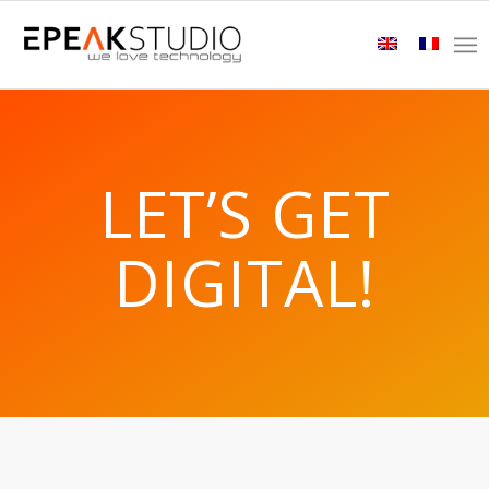
LET’S GET
DIGITAL!