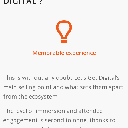
DIGITAL ?
Memorable experience
This is without any doubt Let’s Get Digital’s
main selling point and what sets them apart
from the ecosystem.
The level of immersion and attendee
engagement is second to none, thanks to