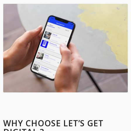
WHY CHOOSE LET’S GET