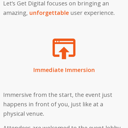
Let’s Get Digital focuses on bringing an
amazing,
unforgettable
user experience.
Immediate Immersion
Immersive from the start, the event just
happens in front of you, just like at a
physical venue.
Attendees are welcomed to the event lobby