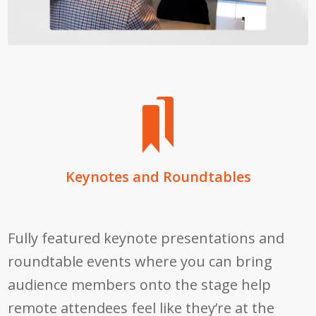
Keynotes and Roundtables
Fully featured keynote presentations and
roundtable events where you can bring
audience members onto the stage help
remote attendees feel like they’re at the