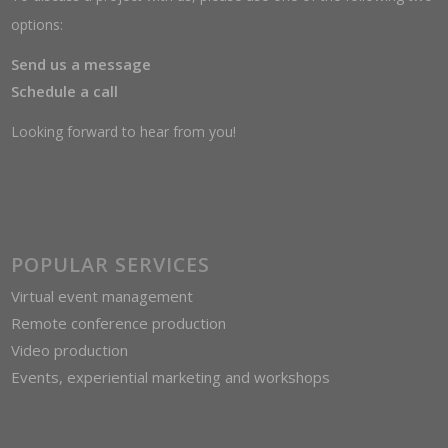
options:
Send us a message
Schedule a call
Looking forward to hear from you!
POPULAR SERVICES
Virtual event management
Remote conference production
Video production
Events, experiential marketing and workshops