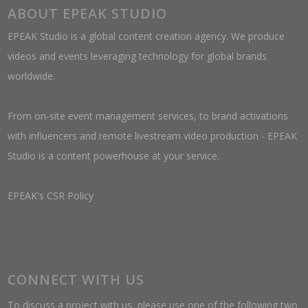
ABOUT EPEAK STUDIO
EPEAK Studio is a global content creation agency. We produce
videos and events leveraging technology for global brands
worldwide.
From on-site event management services, to brand activations
with influencers and remote livestream video production - EPEAK
Studio is a content powerhouse at your service.
EPEAK's CSR Policy
CONNECT WITH US
To discuss a project with us, please use one of the following two