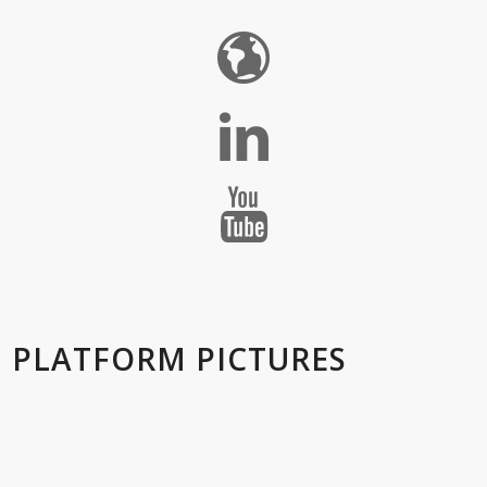
PLATFORM PICTURES