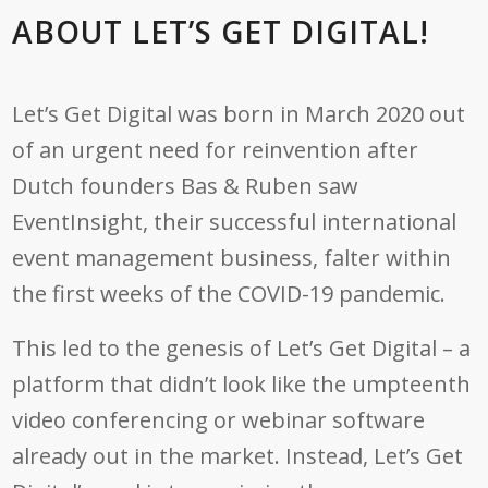
ABOUT LET’S GET DIGITAL!
Let’s Get Digital was born in March 2020 out
of an urgent need for reinvention after
Dutch founders Bas & Ruben saw
EventInsight, their successful international
event management business, falter within
the first weeks of the COVID-19 pandemic.
This led to the genesis of Let’s Get Digital – a
platform that didn’t look like the umpteenth
video conferencing or webinar software
already out in the market. Instead, Let’s Get