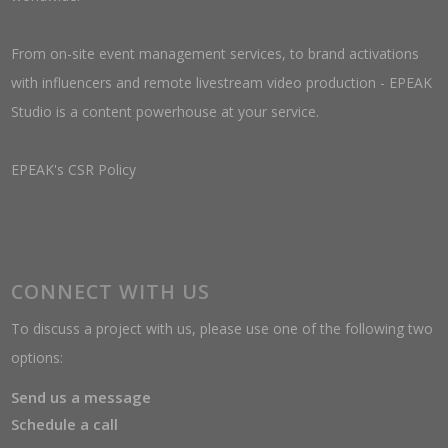
From on-site event management services, to brand activations
with influencers and remote livestream video production - EPEAK
Studio is a content powerhouse at your service.
EPEAK's CSR Policy
CONNECT WITH US
To discuss a project with us, please use one of the following two
options:
Send us a message
Schedule a call