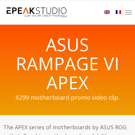
ASUS
RAMPAGE VI
APEX
X299 motherboard promo video clip.
The APEX series of motherboards by ASUS ROG