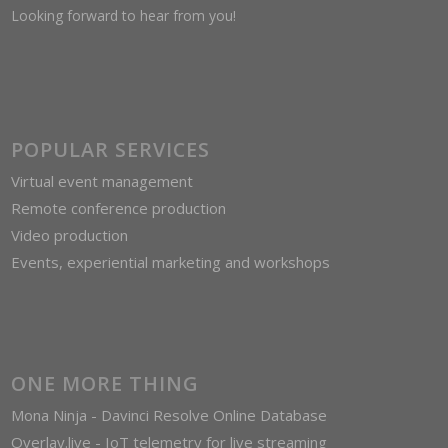
Looking forward to hear from you!
POPULAR SERVICES
Virtual event management
Remote conference production
Video production
Events, experiential marketing and workshops
ONE MORE THING
Mona Ninja - Davinci Resolve Online Database
Overlay.live - IoT telemetry for live streaming