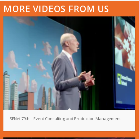
MORE VIDEOS FROM US
SFNet 79th – Event Consulting and Production Management