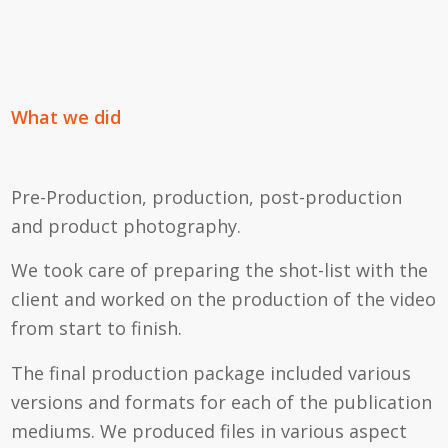
What we did
Pre-Production, production, post-production
and product photography.
We took care of preparing the shot-list with the
client and worked on the production of the video
from start to finish.
The final production package included various
versions and formats for each of the publication
mediums. We produced files in various aspect