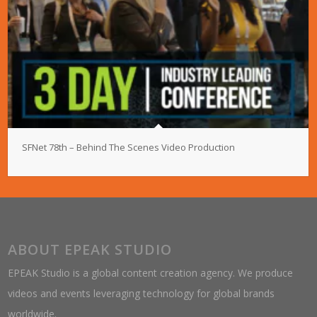
SFNet 78th – Behind The Scenes Video Production
ABOUT EPEAK STUDIO
EPEAK Studio is a global content creation agency. We produce
videos and events leveraging technology for global brands
worldwide.