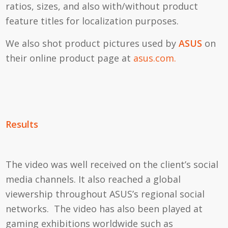
ratios, sizes, and also with/without product
feature titles for localization purposes.
We also shot product pictures used by
ASUS
on
their online product page at
asus.com.
Results
The video was well received on the client’s social
media channels. It also reached a global
viewership throughout ASUS’s regional social
networks. The video has also been played at
gaming exhibitions worldwide such as