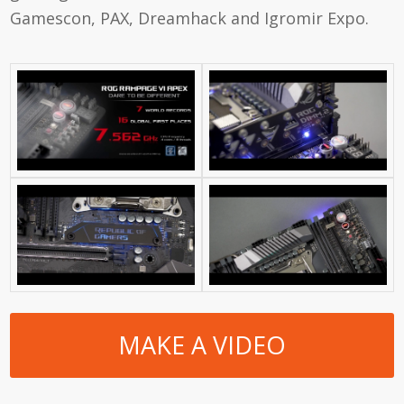
Gamescon, PAX, Dreamhack and Igromir Expo.
MAKE A VIDEO