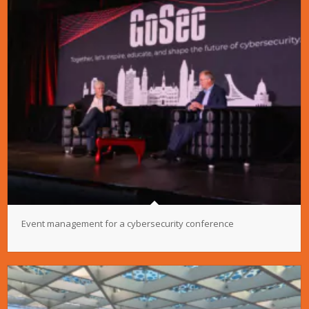
Event management for a cybersecurity conference