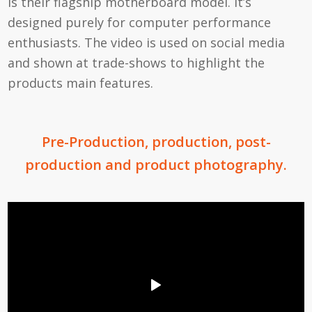
is their flagship motherboard model. It’s
designed purely for computer performance
enthusiasts. The video is used on social media
and shown at trade-shows to highlight the
products main features.
Pre-Production, production, post-
production and product photography.