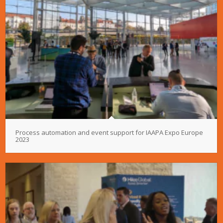
Process automation and event support for IAAPA Expo Europe
2023