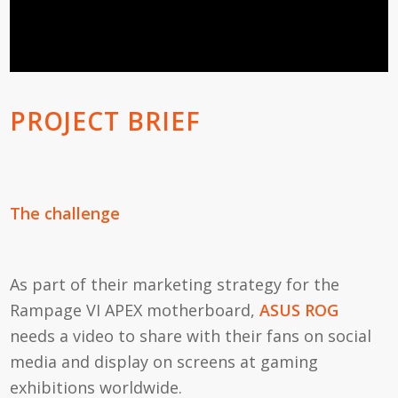
PROJECT BRIEF
The challenge
As part of their marketing strategy for the
Rampage VI APEX motherboard,
ASUS ROG
needs a video to share with their fans on social
media and display on screens at gaming
exhibitions worldwide.