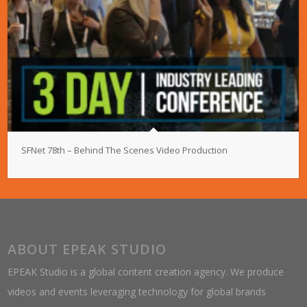
SFNet 78th – Behind The Scenes Video Production
ABOUT EPEAK STUDIO
EPEAK Studio is a global content creation agency. We produce
videos and events leveraging technology for global brands