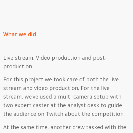
What we did
Live stream. Video production and post-
production.
For this project we took care of both the live
stream and video production. For the live
stream, we’ve used a multi-camera setup with
two expert caster at the analyst desk to guide
the audience on Twitch about the competition.
At the same time, another crew tasked with the