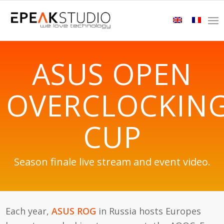
ASUS OPEN
OVERCLOCKIN
CUP
Season finale live stream and event video.
Each year,
ASUS ROG
in Russia hosts Europes