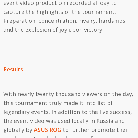
event video production recorded all day to
capture the highlights of the tournament.
Preparation, concentration, rivalry, hardships
and the explosion of joy upon victory.
Results
With nearly twenty thousand viewers on the day,
this tournament truly made it into list of
legendary events. In addition to the live success,
the event video was used locally in Russia and
globally by
ASUS ROG
to further promote their