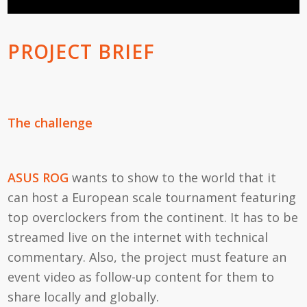
PROJECT BRIEF
The challenge
ASUS ROG
wants to show to the world that it
can host a European scale tournament featuring
top overclockers from the continent. It has to be
streamed live on the internet with technical
commentary. Also, the project must feature an
event video as follow-up content for them to
share locally and globally.