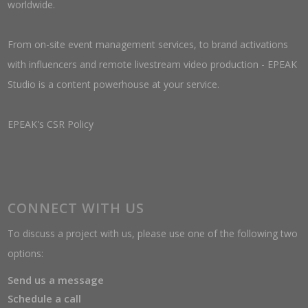
worldwide.
From on-site event management services, to brand activations
with influencers and remote livestream video production - EPEAK
Studio is a content powerhouse at your service.
EPEAK's CSR Policy
CONNECT WITH US
To discuss a project with us, please use one of the following two
options:
Send us a message
Schedule a call