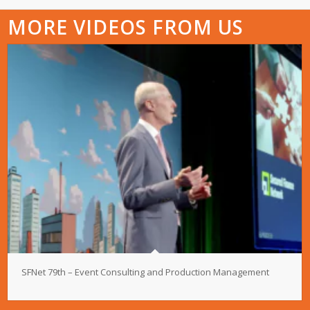
MORE VIDEOS FROM US
SFNet 79th – Event Consulting and Production Management