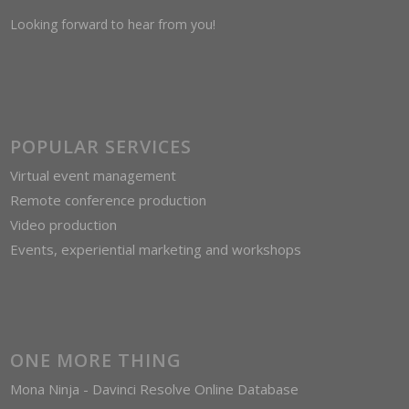
Looking forward to hear from you!
POPULAR SERVICES
Virtual event management
Remote conference production
Video production
Events, experiential marketing and workshops
ONE MORE THING
Mona Ninja - Davinci Resolve Online Database