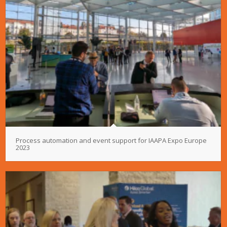
Process automation and event support for IAAPA Expo Europe
2023