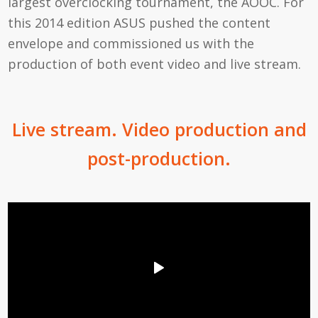
largest overclocking tournament, the AOOC. For
this 2014 edition ASUS pushed the content
envelope and commissioned us with the
production of both event video and live stream.
Live stream. Video production and
post-production.