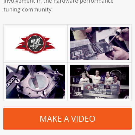
involvement in the hardware performance
tuning community.
MAKE A VIDEO