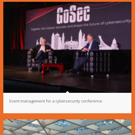
Event management for a cybersecurity conference