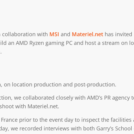
 collaboration with
MSI
and
Materiel.net
has invited 
ld an AMD Ryzen gaming PC and host a stream on locat
.
, on location production and post-production.
ction, we collaborated closely with AMD’s PR agency te
 shoot with Materiel.net.
France prior to the event day to inspect the facilities
day, we recorded interviews with both Garry’s School 