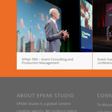
SFNet 79th – Event Consulting and
Event man
Production Management
conferen
ABOUT EPEAK STUDIO
CONN
EPEAK Studio is a global content
To discus
creation agency. We produce videos
use one o