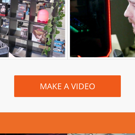
MAKE A VIDEO