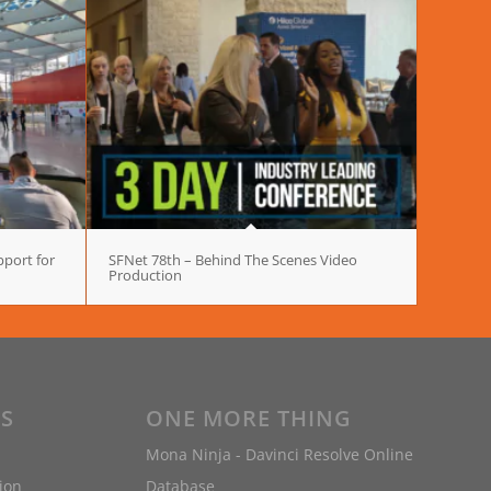
port for
SFNet 78th – Behind The Scenes Video
Production
ES
ONE MORE THING
Mona Ninja - Davinci Resolve Online
ion
Database