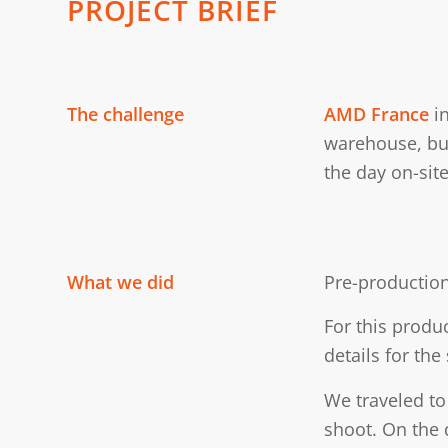
PROJECT BRIEF
The challenge
AMD France
in
warehouse, bui
the day on-site
What we did
Pre-production
For this produ
details for the
We traveled to 
shoot. On the 