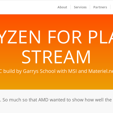
About
Services
Partners
YZEN FOR PL
STREAM
C build by Garrys School with MSI and Materiel.ne
 So much so that AMD wanted to show how well the n