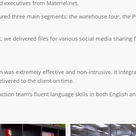
nd executives from Materiel.net.
ured three main segments: the warehouse tour, the 
ct, we delivered files for various social media sharin
n was extremely effective and non-intrusive. It integ
livered to the client on time.
ction team’s fluent language skills in both English a