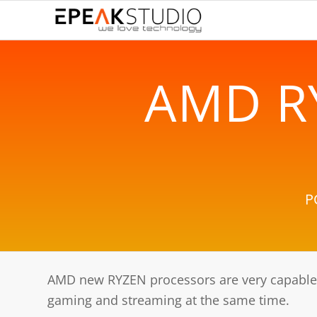
AMD R
P
AMD new RYZEN processors are very capable.
gaming and streaming at the same time.