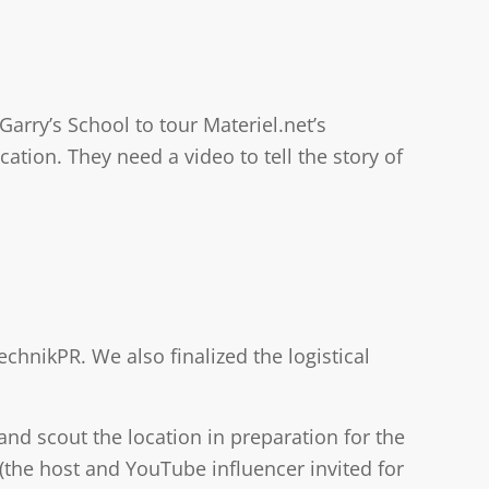
Garry’s School to tour Materiel.net’s
ion. They need a video to tell the story of
chnikPR. We also finalized the logistical
 and scout the location in preparation for the
(the host and YouTube influencer invited for