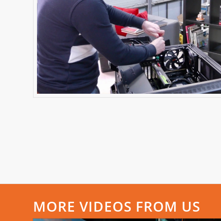
MORE VIDEOS FROM US