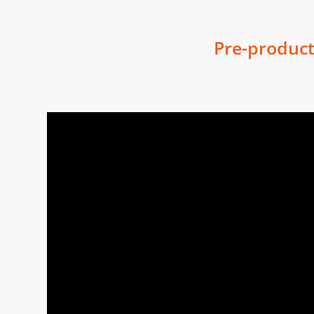
Pre-product