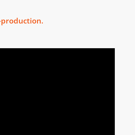
-production.