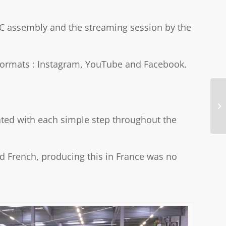
PC assembly and the streaming session by the
g formats : Instagram, YouTube and Facebook.
rated with each simple step throughout the
nd French, producing this in France was no