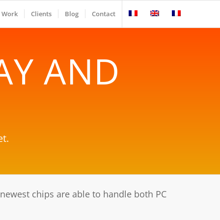
Work
Clients
Blog
Contact
AY AND
t.
ewest chips are able to handle both PC