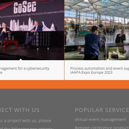
agement for a cybersecurity
Process automation and event sup
ce
IAAPA Expo Europe 2023
ECT WITH US
POPULAR SERVIC
Virtual event management
s a project with us, please
Remote conference product
f the following two options: