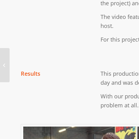
the project) a
The video feat
host.
For this proje
Cooler Master Trade
Show Brand
Ambassador
Results
This productio
day and was de
With our produ
problem at all.