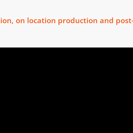
ion, on location production and post