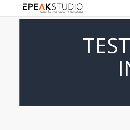
TEST
I