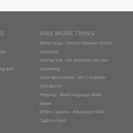
ES
ONE MORE THING
Mona Ninja - Davinci Resolve Online
ion
Database
Overlay.live - IoT telemetry for live
ing and
streaming
Open Benchtable - DIY Computer
Test Bench
Polyplay - Multi language video
player
EPEAK Capture - Advanced HDMI
Capture Card