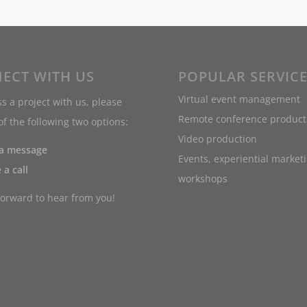
ECT WITH US
POPULAR SERVIC
Virtual event management
s a project with us, please
Remote conference product
f the following two options:
Video production
 a message
Events, experiential market
 a call
workshops
forward to hear from you!