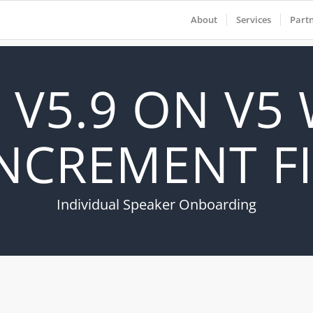
About
Services
Part
 V5.9 ON V5
NCREMENT F
Individual Speaker Onboarding