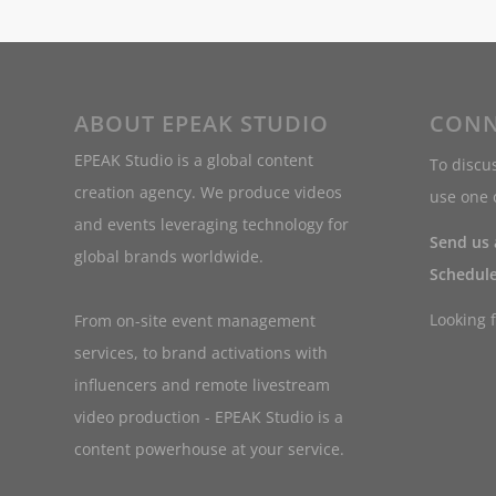
ABOUT EPEAK STUDIO
CONN
EPEAK Studio is a global content
To discus
creation agency. We produce videos
use one o
and events leveraging technology for
Send us
global brands worldwide.
Schedule
Looking 
From on-site event management
services, to brand activations with
influencers and remote livestream
video production - EPEAK Studio is a
content powerhouse at your service.