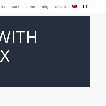
ners
Work
Clients
Blog
Contact
 WITH
IX