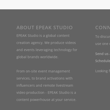
ABOUT EPEAK STUDIO
CONN
EPEAK Studio is a global content
To discus
creation agency. We produce videos
use one o
and events leveraging technology for
Send us
global brands worldwide.
Schedule
Looking 
From on-site event management
services, to brand activations with
influencers and remote livestream
video production - EPEAK Studio is a
content powerhouse at your service.