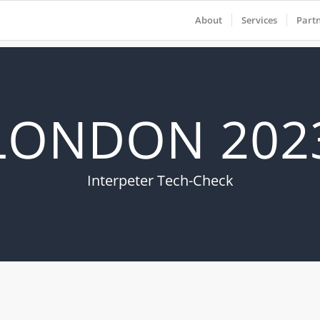
About
Services
Part
LONDON 202
Interpeter Tech-Check