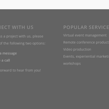
ECT WITH US
POPULAR SERVIC
Virtual event management
s a project with us, please
Remote conference product
f the following two options:
Video production
 a message
Events, experiential market
 a call
workshops
forward to hear from you!