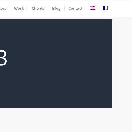
ners
Work
Clients
Blog
Contact
3