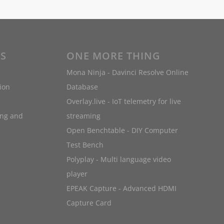
ES
ONE MORE THING
Mona Ninja - Davinci Resolve Online
ion
Database
Overlay.live - IoT telemetry for live
ing and
streaming
Open Benchtable - DIY Computer
Test Bench
Polyplay - Multi language video
player
EPEAK Capture - Advanced HDMI
Capture Card