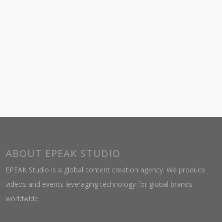
ABOUT EPEAK STUDIO
EPEAK Studio is a global content creation agency. We produce
videos and events leveraging technology for global brands
worldwide.