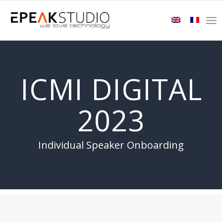
ICMI DIGITAL
2023
Individual Speaker Onboarding