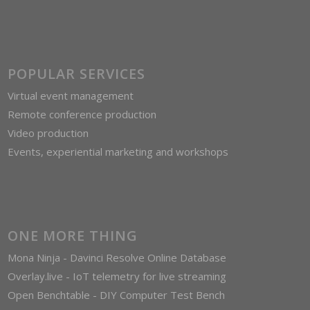
POPULAR SERVICES
Virtual event management
Remote conference production
Video production
Events, experiential marketing and workshops
ONE MORE THING
Mona Ninja - Davinci Resolve Online Database
Overlay.live - IoT telemetry for live streaming
Open Benchtable - DIY Computer Test Bench