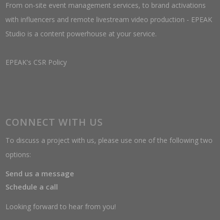
From on-site event management services, to brand activations
with influencers and remote livestream video production - EPEAK
Studio is a content powerhouse at your service.
EPEAK's CSR Policy
CONNECT WITH US
To discuss a project with us, please use one of the following two
options:
Send us a message
Schedule a call
Looking forward to hear from you!