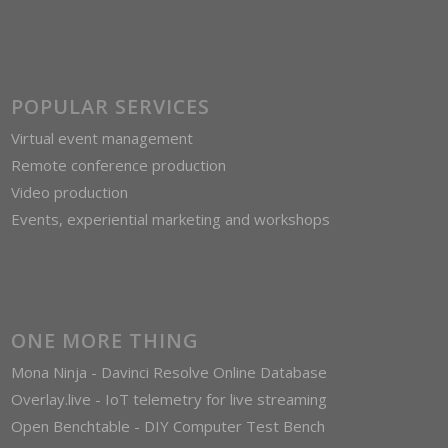
POPULAR SERVICES
Virtual event management
Remote conference production
Video production
Events, experiential marketing and workshops
ONE MORE THING
Mona Ninja - Davinci Resolve Online Database
Overlay.live - IoT telemetry for live streaming
Open Benchtable - DIY Computer Test Bench