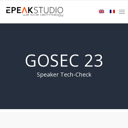
GOSEC 23
Speaker Tech-Check