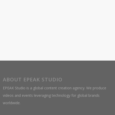
ABOUT EPEAK STUDIO
EPEAK Studio is a global content creation agency. We produce
videos and events leveraging technology for global brands
worldwide.