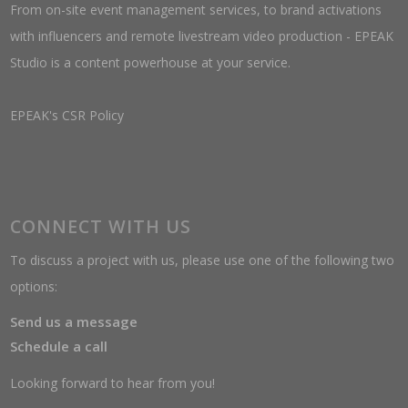
From on-site event management services, to brand activations
with influencers and remote livestream video production - EPEAK
Studio is a content powerhouse at your service.
EPEAK's CSR Policy
CONNECT WITH US
To discuss a project with us, please use one of the following two
options:
Send us a message
Schedule a call
Looking forward to hear from you!