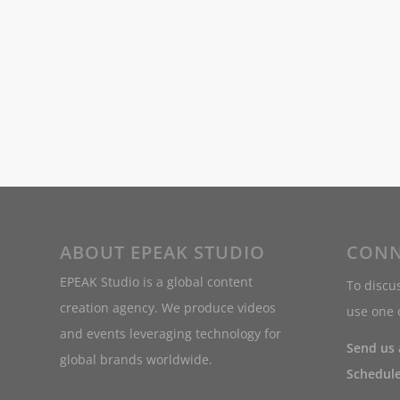
ABOUT EPEAK STUDIO
CONN
EPEAK Studio is a global content
To discus
creation agency. We produce videos
use one o
and events leveraging technology for
Send us
global brands worldwide.
Schedule