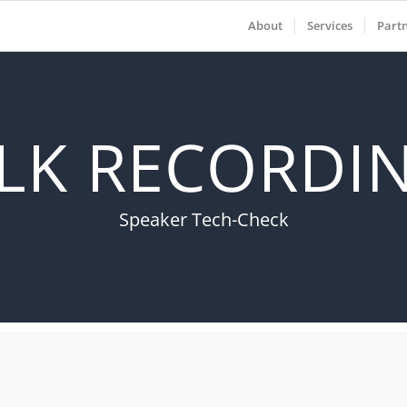
About
Services
Part
LK RECORDIN
Speaker Tech-Check