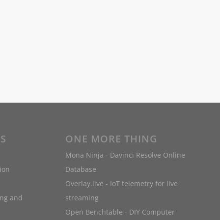
ES
ONE MORE THING
Mona Ninja - Davinci Resolve Online
ion
Database
Overlay.live - IoT telemetry for live
ing and
streaming
Open Benchtable - DIY Computer