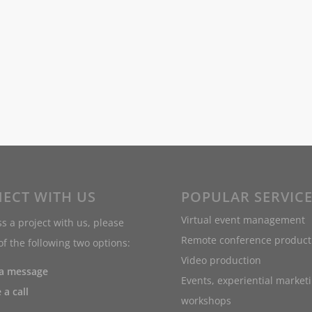
ECT WITH US
POPULAR SERVIC
Virtual event management
s a project with us, please
Remote conference product
f the following two options:
Video production
 a message
Events, experiential market
 a call
workshops