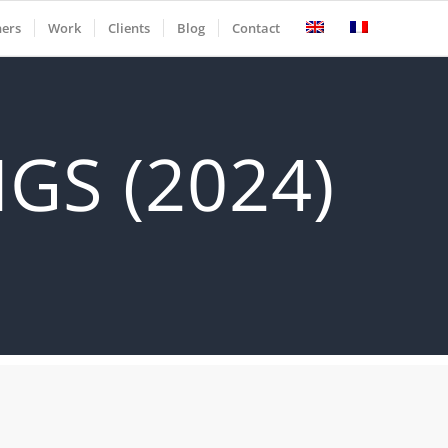
ners
Work
Clients
Blog
Contact
GS (2024)