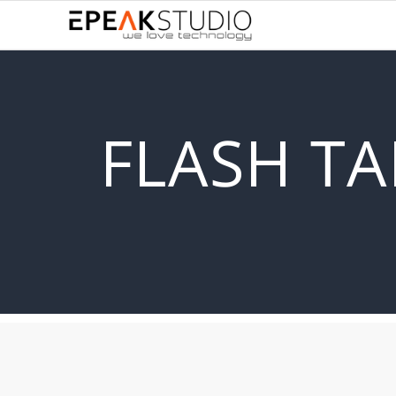
FLASH TA