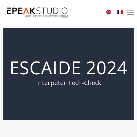
ESCAIDE 2024
Interpeter Tech-Check