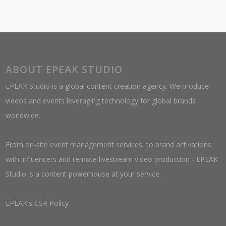
ABOUT EPEAK STUDIO
EPEAK Studio is a global content creation agency. We produce
videos and events leveraging technology for global brands
worldwide.
From on-site event management services, to brand activations
with influencers and remote livestream video production - EPEAK
Studio is a content powerhouse at your service.
EPEAK's CSR Policy