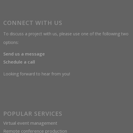
CONNECT WITH US
To discuss a project with us, please use one of the following two
options:
Send us a message
Schedule a call
Looking forward to hear from you!
POPULAR SERVICES
Virtual event management
Remote conference production