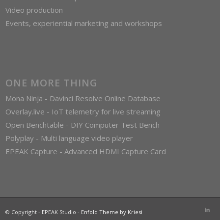
Video production
Events, experiential marketing and workshops
ONE MORE THING
Mona Ninja - Davinci Resolve Online Database
Overlay.live - IoT telemetry for live streaming
Open Benchtable - DIY Computer Test Bench
Polyplay - Multi language video player
EPEAK Capture - Advanced HDMI Capture Card
© Copyright - EPEAK Studio -
Enfold Theme by Kriesi