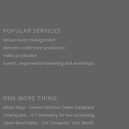
POPULAR SERVICES
Virtual event management
Remote conference production
Video production
Events, experiential marketing and workshops
ONE MORE THING
Mona Ninja - Davinci Resolve Online Database
Overlay.live - IoT telemetry for live streaming
Open Benchtable - DIY Computer Test Bench