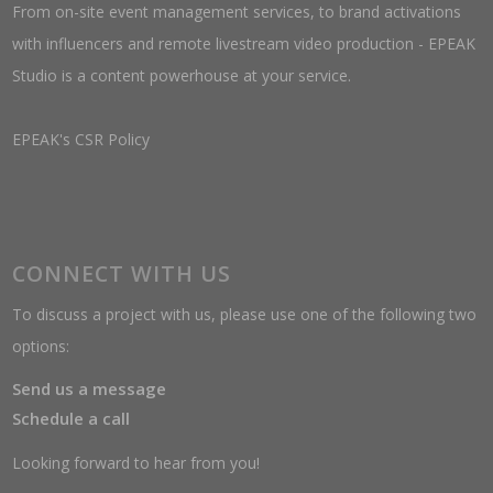
From on-site event management services, to brand activations
with influencers and remote livestream video production - EPEAK
Studio is a content powerhouse at your service.
EPEAK's CSR Policy
CONNECT WITH US
To discuss a project with us, please use one of the following two
options:
Send us a message
Schedule a call
Looking forward to hear from you!