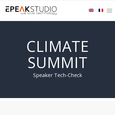
CLIMATE
SUMMIT
Speaker Tech-Check