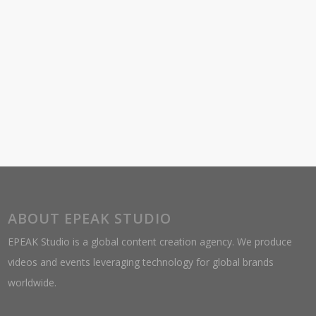
ABOUT EPEAK STUDIO
EPEAK Studio is a global content creation agency. We produce
videos and events leveraging technology for global brands
worldwide.