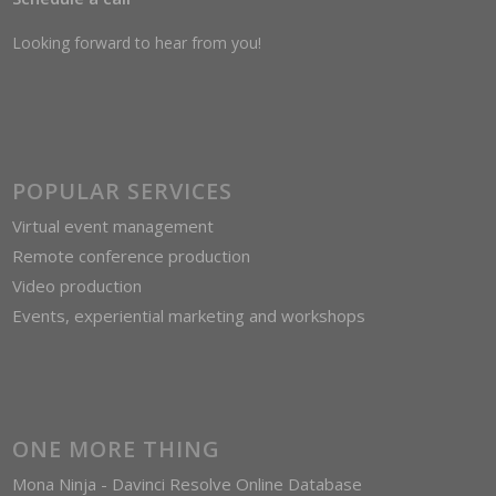
Looking forward to hear from you!
POPULAR SERVICES
Virtual event management
Remote conference production
Video production
Events, experiential marketing and workshops
ONE MORE THING
Mona Ninja - Davinci Resolve Online Database