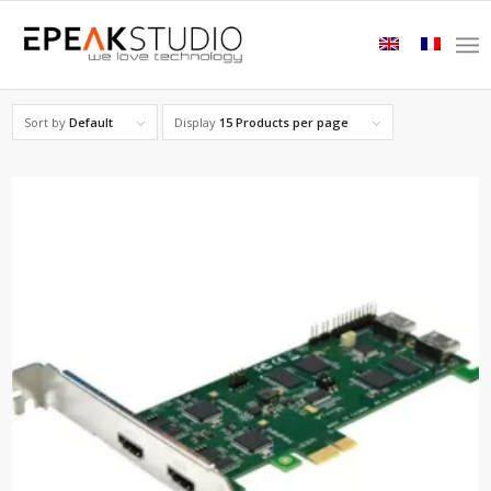
Sort by
Default
Display
15 Products per page