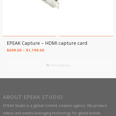
EPEAK Capture – HDMI capture card
Price
$
699.00
–
$
1,199.00
range:
$699.00
Select options
through
$1,199.00
ABOUT EPEAK STUDIO
EPEAK Studio is a global content creation agency. We produce
videos and events leveraging technology for global brands