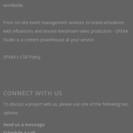
worldwide.
From on-site event management services, to brand activations
with influencers and remote livestream video production - EPEAK
Studio is a content powerhouse at your service.
EPEAK's CSR Policy
CONNECT WITH US
To discuss a project with us, please use one of the following two
options:
Send us a message
Schedule a call