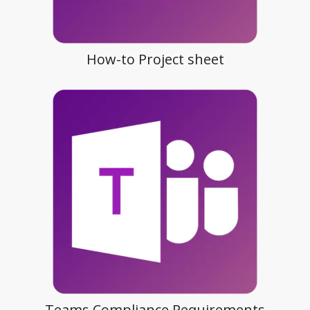
How-to Project sheet
Teams Compliance Requirements