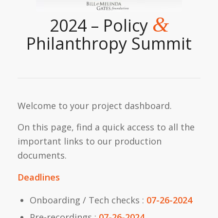
&
2024 – Policy
Philanthropy Summit
Welcome to your project dashboard.
On this page, find a quick access to all the
important links to our production
documents.
Deadlines
Onboarding / Tech checks :
07-26-2024
Pre-recordings :
07-26-2024