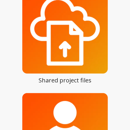
Shared project files