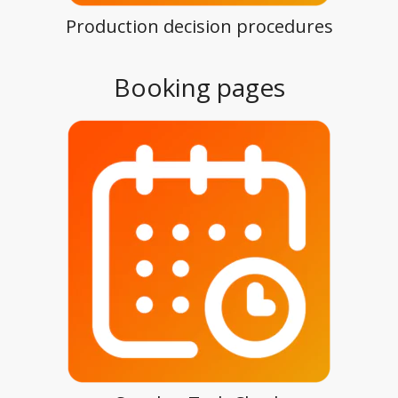
Production decision procedures
Booking pages