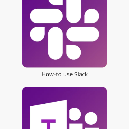
How-to use Slack