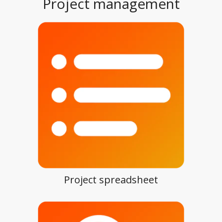
Project management
Project spreadsheet