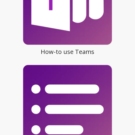
How-to use Teams