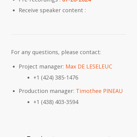
Receive speaker content :
For any questions, please contact:
Project manager:
Max DE LESELEUC
+1 (424) 385-1476
Production manager:
Timothee PINEAU
+1 (438) 403-3594