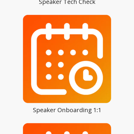
Speaker Tech Check
Speaker Onboarding 1:1