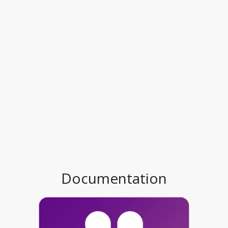
Documentation