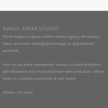
ABOUT EPEAK STUDIO
EPEAK Studio is a global content creation agency. We produce
videos and events leveraging technology for global brands
worldwide.
From on-site event management services, to brand activations
with influencers and remote livestream video production - EPEAK
Studio is a content powerhouse at your service.
EPEAK's CSR Policy