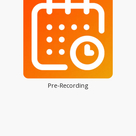
Pre-Recording