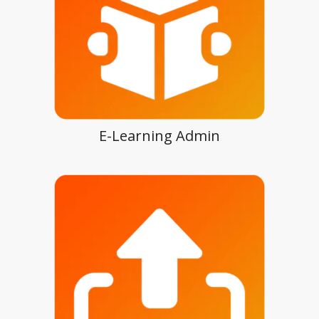
E-Learning Admin