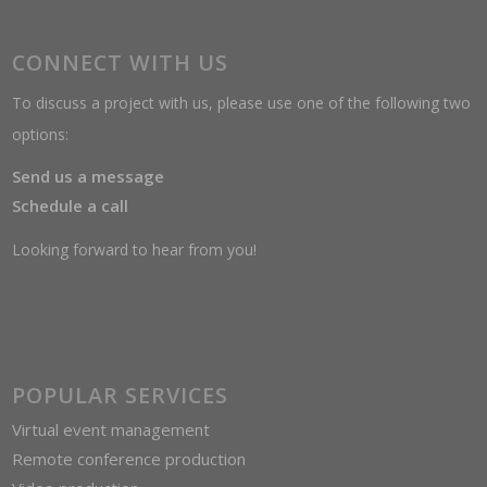
CONNECT WITH US
To discuss a project with us, please use one of the following two
options:
Send us a message
Schedule a call
Looking forward to hear from you!
POPULAR SERVICES
Virtual event management
Remote conference production