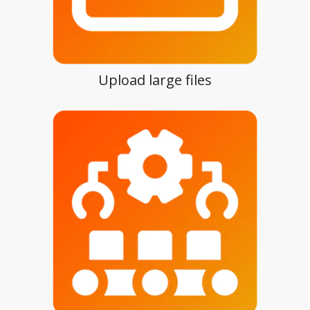
Upload large files