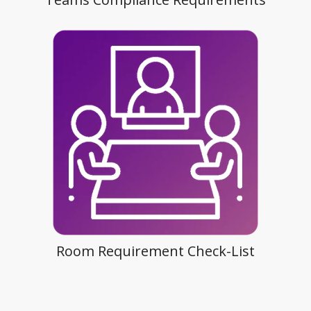
Room Requirement Check-List