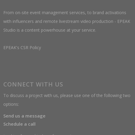
From on-site event management services, to brand activations
with influencers and remote livestream video production - EPEAK
Studio is a content powerhouse at your service.
EPEAK's CSR Policy
CONNECT WITH US
To discuss a project with us, please use one of the following two
options:
Send us a message
Schedule a call