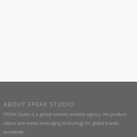
ABOUT EPEAK STUDIO
EPEAK Studio is a global content creation agency. We produce
videos and events leveraging technology for global brands
worldwide.