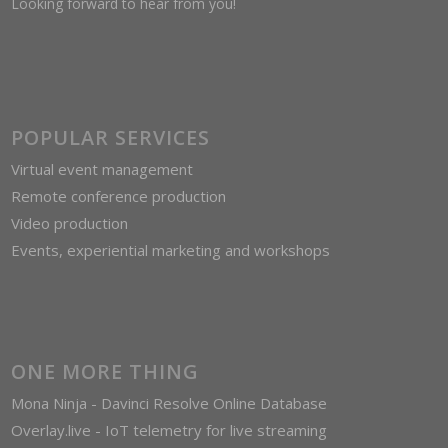
Looking forward to hear from you!
POPULAR SERVICES
Virtual event management
Remote conference production
Video production
Events, experiential marketing and workshops
ONE MORE THING
Mona Ninja - Davinci Resolve Online Database
Overlay.live - IoT telemetry for live streaming