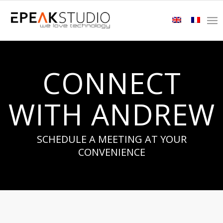
CONNECT
WITH ANDREW
SCHEDULE A MEETING AT YOUR
CONVENIENCE