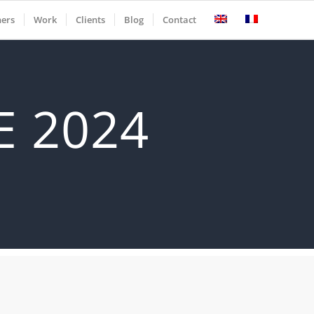
ners
Work
Clients
Blog
Contact
 2024