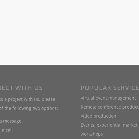
ECT WITH US
POPULAR SERVIC
Virtual event management
s a project with us, please
Remote conference product
f the following two options:
Video production
 a message
Events, experiential market
 a call
workshops