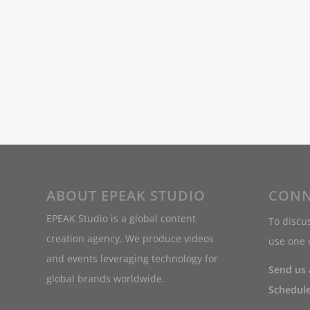
ABOUT EPEAK STUDIO
CONN
EPEAK Studio is a global content
To discus
creation agency. We produce videos
use one o
and events leveraging technology for
Send us
global brands worldwide.
Schedule