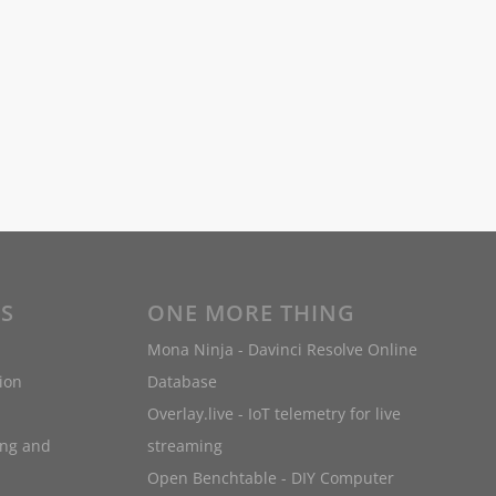
ES
ONE MORE THING
Mona Ninja - Davinci Resolve Online
ion
Database
Overlay.live - IoT telemetry for live
ing and
streaming
Open Benchtable - DIY Computer