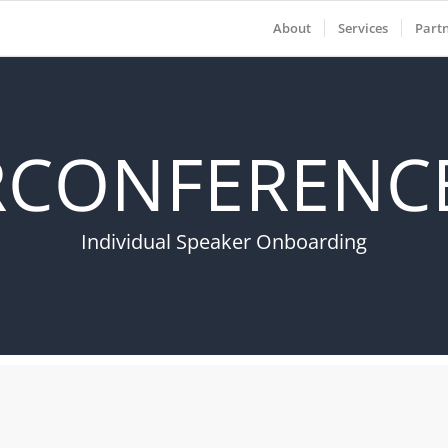
About
Services
Part
RCONFERENCE
Individual Speaker Onboarding