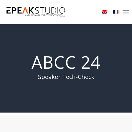
ABCC 24
Speaker Tech-Check