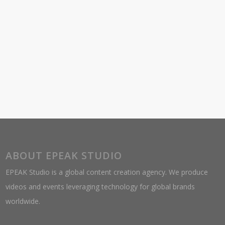
ABOUT EPEAK STUDIO
EPEAK Studio is a global content creation agency. We produce
videos and events leveraging technology for global brands
worldwide.