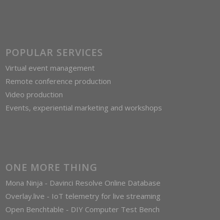
POPULAR SERVICES
Virtual event management
Remote conference production
Video production
Events, experiential marketing and workshops
ONE MORE THING
Mona Ninja - Davinci Resolve Online Database
Overlay.live - IoT telemetry for live streaming
Open Benchtable - DIY Computer Test Bench