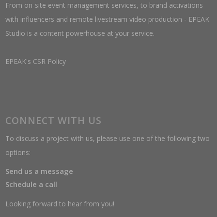
From on-site event management services, to brand activations
with influencers and remote livestream video production - EPEAK
Studio is a content powerhouse at your service.
EPEAK's CSR Policy
CONNECT WITH US
To discuss a project with us, please use one of the following two
options:
Send us a message
Schedule a call
Looking forward to hear from you!